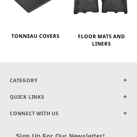
TONNEAU COVERS
FLOOR MATS AND
LINERS
CATEGORY
QUICK LINKS
CONNECT WITH US
Sign Up For Our Newsletter!