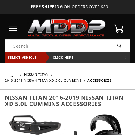
FREE SHIPPING
ON ORDERS OVER $89
0
Product Search
SELECT VEHICLE
CLICK HERE
…
NISSAN TITAN
2016-2019 NISSAN TITAN XD 5.0L CUMMINS
ACCESSORIES
NISSAN TITAN 2016-2019 NISSAN TITAN
XD 5.0L CUMMINS ACCESSORIES