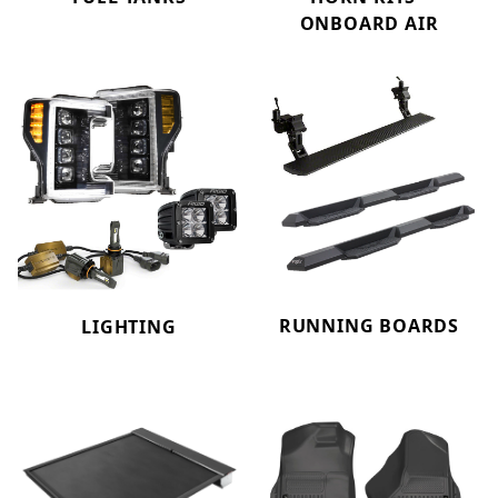
ONBOARD AIR
RUNNING BOARDS
LIGHTING