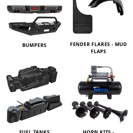
FENDER FLARES - MUD
BUMPERS
FLAPS
FUEL TANKS
HORN KITS -