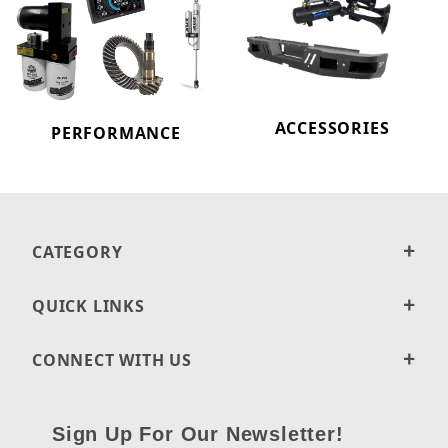
ACCESSORIES
PERFORMANCE
CATEGORY
QUICK LINKS
CONNECT WITH US
Sign Up For Our Newsletter!