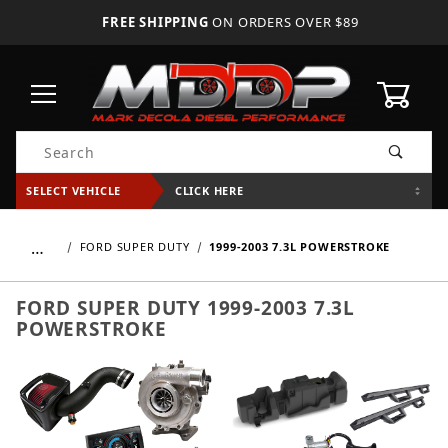
FREE SHIPPING
ON ORDERS OVER $89
0
Product Search
SELECT VEHICLE
CLICK HERE
…
FORD SUPER DUTY
1999-2003 7.3L POWERSTROKE
FORD SUPER DUTY 1999-2003 7.3L
POWERSTROKE