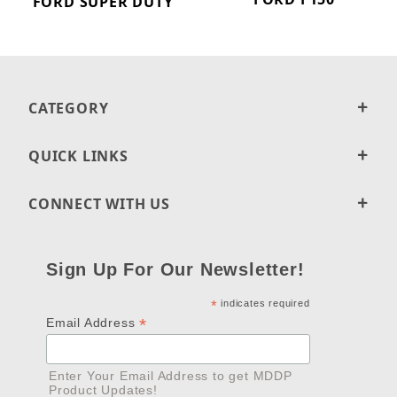
FORD SUPER DUTY
CATEGORY
QUICK LINKS
CONNECT WITH US
Sign Up For Our Newsletter!
*
indicates required
*
Email Address
Enter Your Email Address to get MDDP
Product Updates!