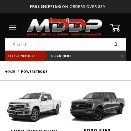
FREE SHIPPING
ON ORDERS OVER $89
0
Product Search
SELECT VEHICLE
CLICK HERE
HOME
POWERSTROKE
FORD F150