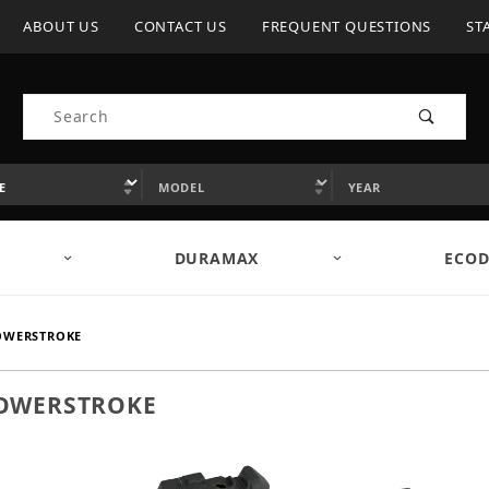
ABOUT US
CONTACT US
FREQUENT QUESTIONS
ST
Product Search
DURAMAX
ECOD
POWERSTROKE
 POWERSTROKE