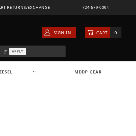
ART RETURNS/EXCHANGE
724-679-0094
SIGN IN
CART
0
APPLY
IESEL
MDDP GEAR