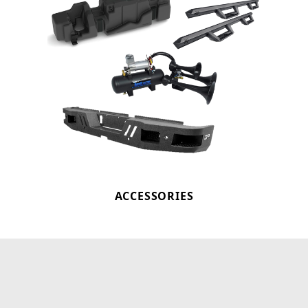
ACCESSORIES