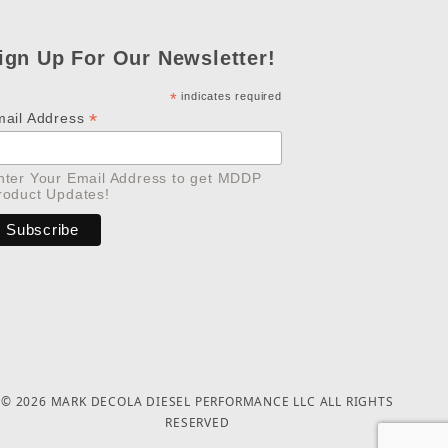
ign Up For Our Newsletter!
*
indicates required
*
mail Address
nter Your Email Address to get MDDP
roduct Updates!
© 2026 MARK DECOLA DIESEL PERFORMANCE LLC ALL RIGHTS
RESERVED