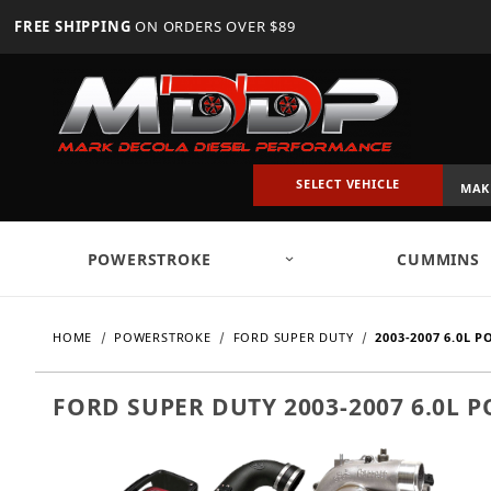
FREE SHIPPING
ON ORDERS OVER $89
SELECT VEHICLE
POWERSTROKE
CUMMINS
HOME
POWERSTROKE
FORD SUPER DUTY
2003-2007 6.0L 
FORD SUPER DUTY 2003-2007 6.0L