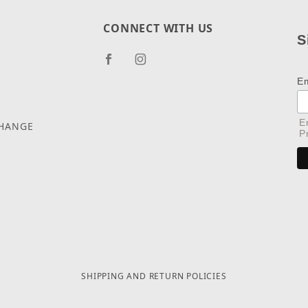
CONNECT WITH US
S
E
E
CHANGE
P
SHIPPING AND RETURN POLICIES