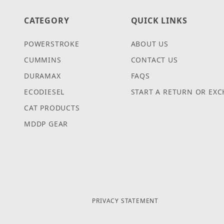
CATEGORY
QUICK LINKS
POWERSTROKE
ABOUT US
CUMMINS
CONTACT US
DURAMAX
FAQS
ECODIESEL
START A RETURN OR EX
CAT PRODUCTS
MDDP GEAR
PRIVACY STATEMENT