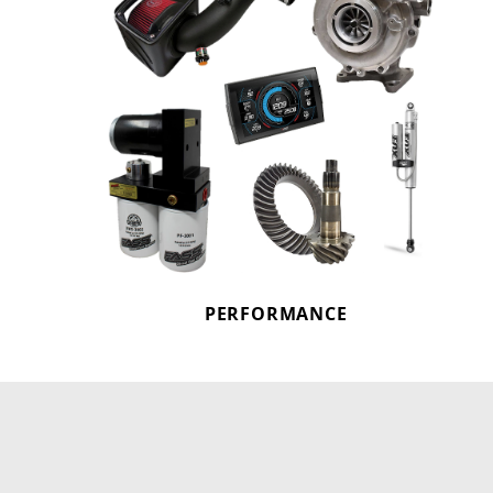
PERFORMANCE