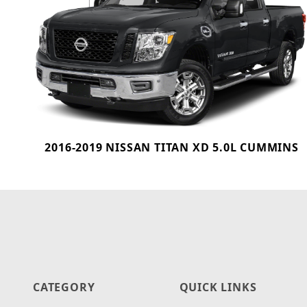
2016-2019 NISSAN TITAN XD 5.0L CUMMINS
CATEGORY
QUICK LINKS