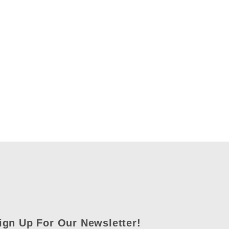
ign Up For Our Newsletter!