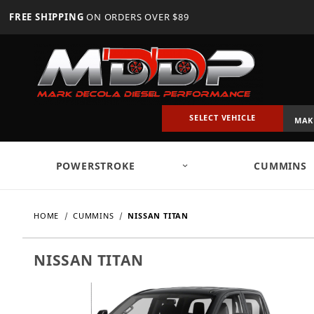
FREE SHIPPING
ON ORDERS OVER $89
SELECT VEHICLE
POWERSTROKE
CUMMINS
HOME
CUMMINS
NISSAN TITAN
NISSAN TITAN