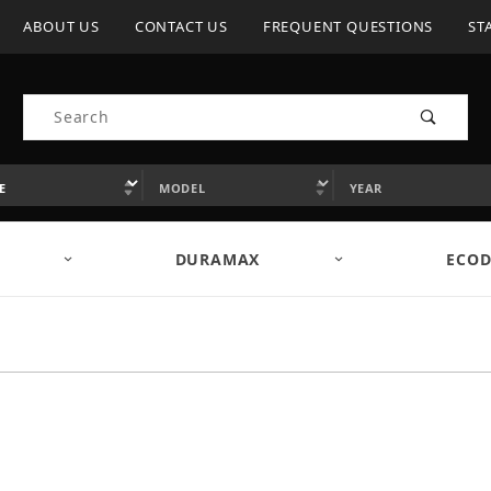
ABOUT US
CONTACT US
FREQUENT QUESTIONS
ST
Product Search
DURAMAX
ECOD