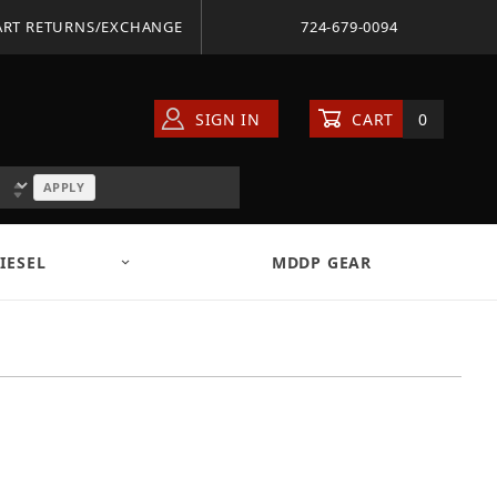
ART RETURNS/EXCHANGE
724-679-0094
SIGN IN
CART
0
APPLY
IESEL
MDDP GEAR