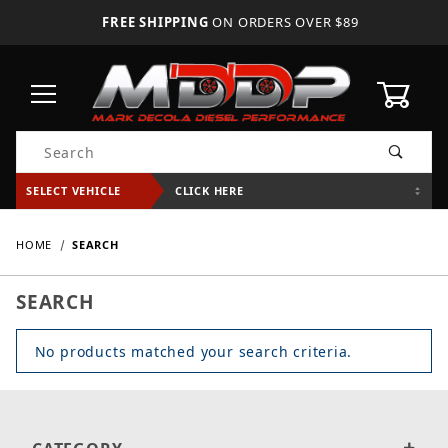
FREE SHIPPING
ON ORDERS OVER $89
0
Product Search
SELECT VEHICLE
CLICK HERE
HOME
SEARCH
SEARCH
No products matched your search criteria.