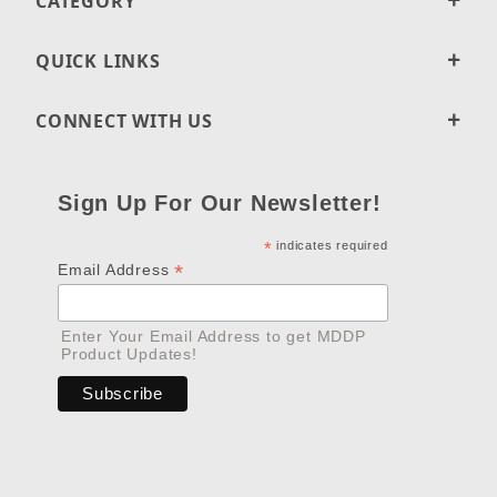
CATEGORY
QUICK LINKS
CONNECT WITH US
Sign Up For Our Newsletter!
*
indicates required
*
Email Address
Enter Your Email Address to get MDDP
Product Updates!