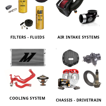
FILTERS - FLUIDS
AIR INTAKE SYSTEMS
COOLING SYSTEM
CHASSIS - DRIVETRAIN