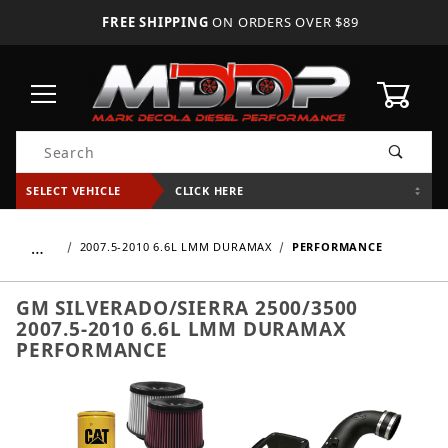
FREE SHIPPING
ON ORDERS OVER $89
0
Product Search
SELECT VEHICLE
CLICK HERE
…
2007.5-2010 6.6L LMM DURAMAX
PERFORMANCE
GM SILVERADO/SIERRA 2500/3500
2007.5-2010 6.6L LMM DURAMAX
PERFORMANCE