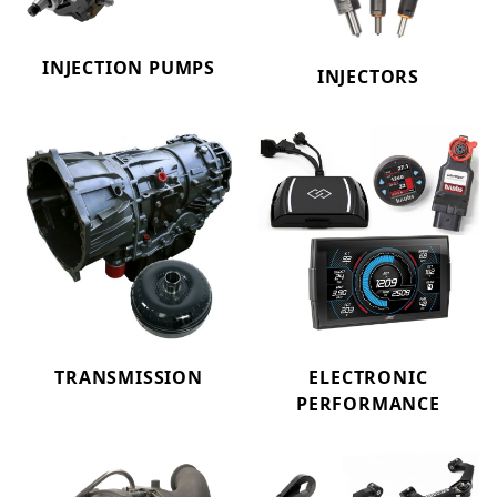
INJECTION PUMPS
INJECTORS
TRANSMISSION
ELECTRONIC
PERFORMANCE