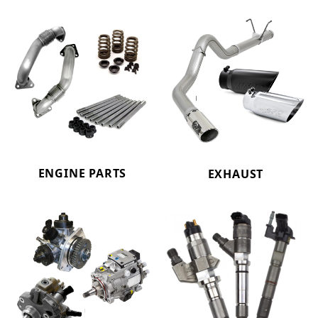
ENGINE PARTS
EXHAUST