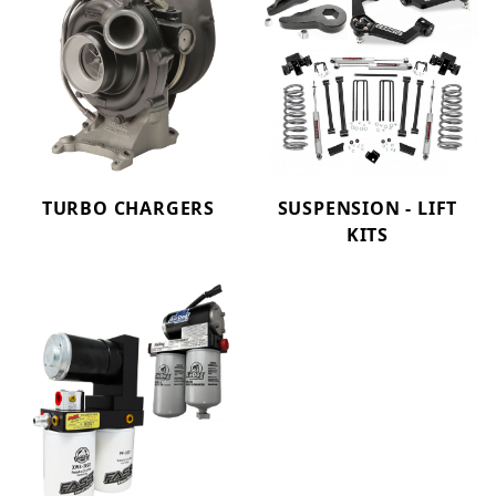
TURBO CHARGERS
SUSPENSION - LIFT
KITS