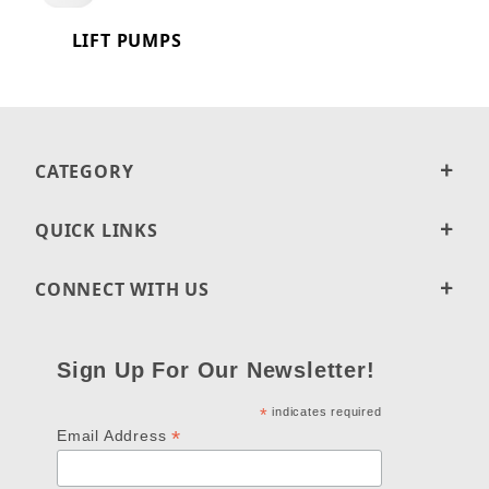
LIFT PUMPS
CATEGORY
QUICK LINKS
CONNECT WITH US
Sign Up For Our Newsletter!
*
indicates required
*
Email Address