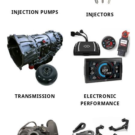
INJECTION PUMPS
INJECTORS
TRANSMISSION
ELECTRONIC
PERFORMANCE