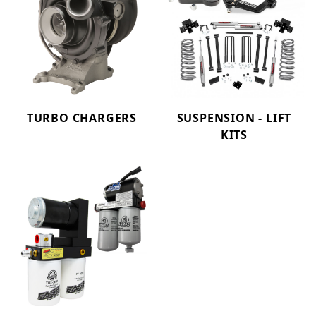
TURBO CHARGERS
SUSPENSION - LIFT
KITS