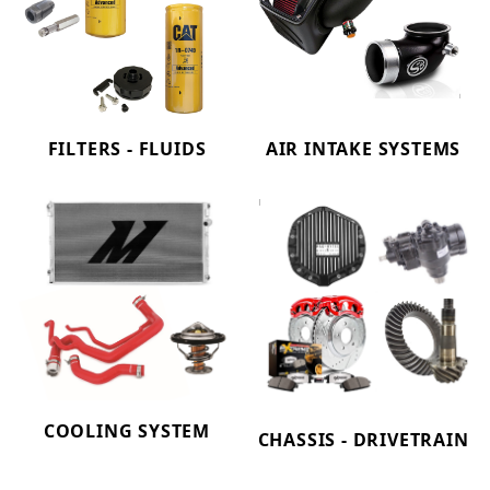
FILTERS - FLUIDS
AIR INTAKE SYSTEMS
COOLING SYSTEM
CHASSIS - DRIVETRAIN