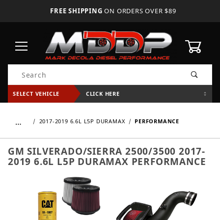
FREE SHIPPING
ON ORDERS OVER $89
0
Product Search
SELECT VEHICLE
CLICK HERE
…
2017-2019 6.6L L5P DURAMAX
PERFORMANCE
GM SILVERADO/SIERRA 2500/3500 2017-
2019 6.6L L5P DURAMAX PERFORMANCE