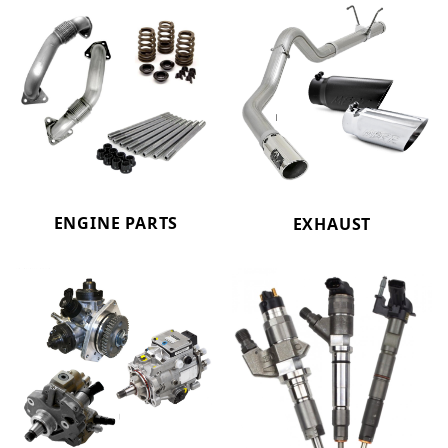
ENGINE PARTS
EXHAUST