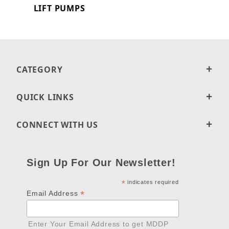
LIFT PUMPS
CATEGORY
QUICK LINKS
CONNECT WITH US
Sign Up For Our Newsletter!
*
indicates required
*
Email Address
Enter Your Email Address to get MDDP