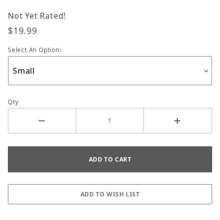
Not Yet Rated!
$19.99
Select An Option:
Qty