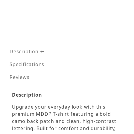
Description
Specifications
Reviews
Description
Upgrade your everyday look with this
premium MDDP T-shirt featuring a bold
camo back patch and clean, high-contrast
lettering. Built for comfort and durability,