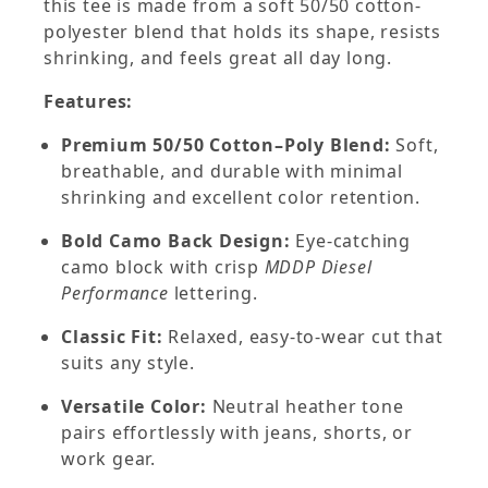
this tee is made from a soft 50/50 cotton-
polyester blend that holds its shape, resists
shrinking, and feels great all day long.
Features:
Premium 50/50 Cotton–Poly Blend:
Soft,
breathable, and durable with minimal
shrinking and excellent color retention.
Bold Camo Back Design:
Eye-catching
camo block with crisp
MDDP Diesel
Performance
lettering.
Classic Fit:
Relaxed, easy-to-wear cut that
suits any style.
Versatile Color:
Neutral heather tone
pairs effortlessly with jeans, shorts, or
work gear.