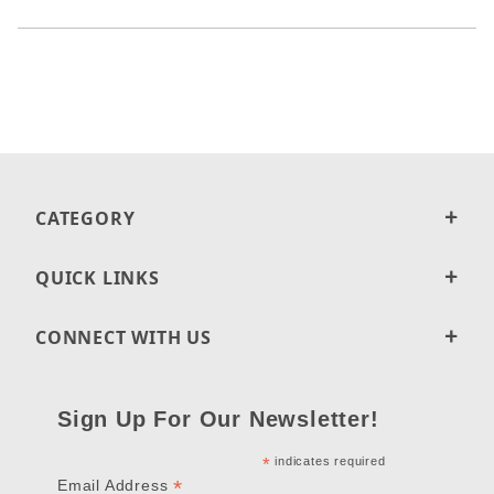
CATEGORY
QUICK LINKS
CONNECT WITH US
Sign Up For Our Newsletter!
*
indicates required
*
Email Address