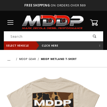
FREE SHIPPING
ON ORDERS OVER $89
0
Product Search
SELECT VEHICLE
CLICK HERE
…
MDDP GEAR
MDDP WETLAND T-SHIRT