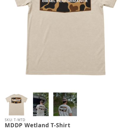
Thumbnail Filmstrip of MDDP Wetland T-Shirt Imag
Purchase MDDP Wetland T-Shirt
SKU: T-WTD
MDDP Wetland T-Shirt