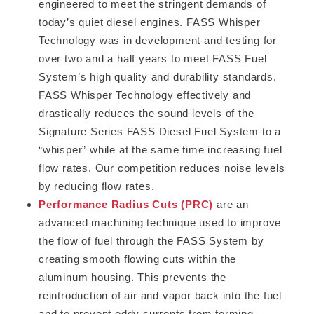
engineered to meet the stringent demands of
today’s quiet diesel engines. FASS Whisper
Technology was in development and testing for
over two and a half years to meet FASS Fuel
System’s high quality and durability standards.
FASS Whisper Technology effectively and
drastically reduces the sound levels of the
Signature Series FASS Diesel Fuel System to a
“whisper” while at the same time increasing fuel
flow rates. Our competition reduces noise levels
by reducing flow rates.
Performance Radius Cuts (PRC)
are an
advanced machining technique used to improve
the flow of fuel through the FASS System by
creating smooth flowing cuts within the
aluminum housing. This prevents the
reintroduction of air and vapor back into the fuel
and to prevent eddy currents from forming