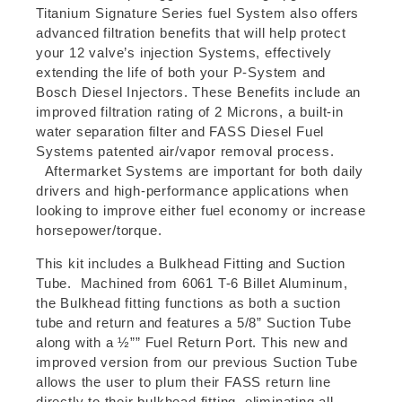
Titanium Signature Series fuel System also offers
advanced filtration benefits that will help protect
your 12 valve’s injection Systems, effectively
extending the life of both your P-System and
Bosch Diesel Injectors. These Benefits include an
improved filtration rating of 2 Microns, a built-in
water separation filter and FASS Diesel Fuel
Systems patented air/vapor removal process.
Aftermarket Systems are important for both daily
drivers and high-performance applications when
looking to improve either fuel economy or increase
horsepower/torque.
This kit includes a Bulkhead Fitting and Suction
Tube. Machined from 6061 T-6 Billet Aluminum,
the Bulkhead fitting functions as both a suction
tube and return and features a 5/8” Suction Tube
along with a ½”” Fuel Return Port. This new and
improved version from our previous Suction Tube
allows the user to plum their FASS return line
directly to their bulkhead fitting, eliminating all