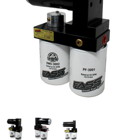
Thumbnail Filmstrip of FASS Titanium Signature Ser