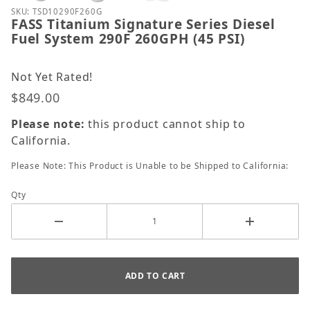
Purchase FASS Titanium Signature Series Diesel Fue
SKU: TSD10290F260G
FASS Titanium Signature Series Diesel
Fuel System 290F 260GPH (45 PSI)
Not Yet Rated!
$849.00
Please note:
this product cannot ship to
California.
Please Note: This Product is Unable to be Shipped to California:
Qty