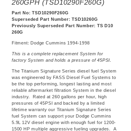
260GPH (TSD10290F260G)
Part No: TSD10290F260G
Superseded Part Number: TSD10260G
Previously Superseded Part Number: TS D10
260G
Fitment: Dodge Cummins 1994-1998
This is a complete replacement System for
factory System and holds a pressure of 45PSI.
The Titanium Signature Series diesel fuel System
was engineered by FASS Diesel Fuel Systems to
be the top performing, longest lasting and most
reliable aftermarket filtration System in the diesel
industry. Rated at 260 gallons per hour, high
pressures of 45PSI and backed by a limited
lifetime warranty our Titanium Signature Series
fuel System can support your Dodge Cummins
5.9L 12V diesel engine with enough fuel for 1200-
1500 HP multiple aggressive fueling upgrades. A