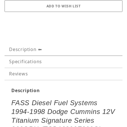
Description
Specifications
Reviews
Description
FASS Diesel Fuel Systems
1994-1998 Dodge Cummins 12V
Titanium Signature Series