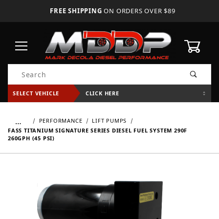
FREE SHIPPING
ON ORDERS OVER $89
0
Product Search
SELECT VEHICLE
CLICK HERE
…
PERFORMANCE
LIFT PUMPS
FASS TITANIUM SIGNATURE SERIES DIESEL FUEL SYSTEM 290F
260GPH (45 PSI)