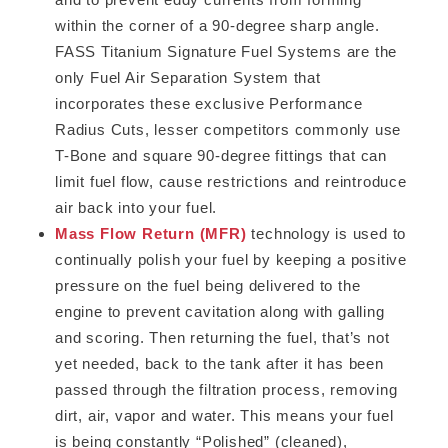
within the corner of a 90-degree sharp angle.
FASS Titanium Signature Fuel Systems are the
only Fuel Air Separation System that
incorporates these exclusive Performance
Radius Cuts, lesser competitors commonly use
T-Bone and square 90-degree fittings that can
limit fuel flow, cause restrictions and reintroduce
air back into your fuel.
Mass Flow Return (MFR)
technology is used to
continually polish your fuel by keeping a positive
pressure on the fuel being delivered to the
engine to prevent cavitation along with galling
and scoring. Then returning the fuel, that’s not
yet needed, back to the tank after it has been
passed through the filtration process, removing
dirt, air, vapor and water. This means your fuel
is being constantly “Polished” (cleaned),