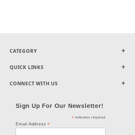
CATEGORY
QUICK LINKS
CONNECT WITH US
Sign Up For Our Newsletter!
*
indicates required
*
Email Address