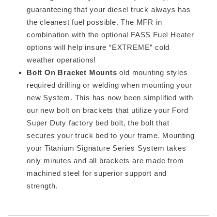
guaranteeing that your diesel truck always has
the cleanest fuel possible. The MFR in
combination with the optional FASS Fuel Heater
options will help insure “EXTREME” cold
weather operations!
Bolt On Bracket Mounts
old mounting styles
required drilling or welding when mounting your
new System. This has now been simplified with
our new bolt on brackets that utilize your Ford
Super Duty factory bed bolt, the bolt that
secures your truck bed to your frame. Mounting
your Titanium Signature Series System takes
only minutes and all brackets are made from
machined steel for superior support and
strength.