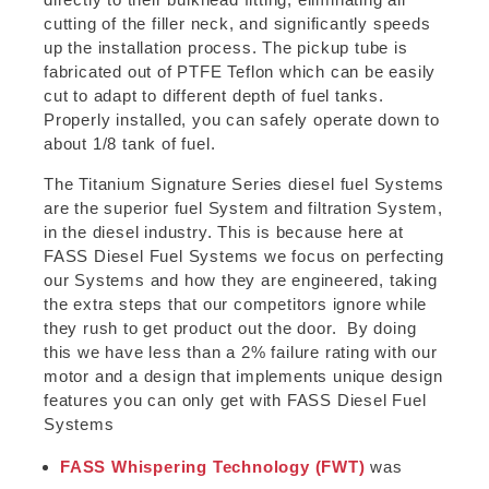
cutting of the filler neck, and significantly speeds
up the installation process. The pickup tube is
fabricated out of PTFE Teflon which can be easily
cut to adapt to different depth of fuel tanks.
Properly installed, you can safely operate down to
about 1/8 tank of fuel.
The Titanium Signature Series diesel fuel Systems
are the superior fuel System and filtration System,
in the diesel industry. This is because here at
FASS Diesel Fuel Systems we focus on perfecting
our Systems and how they are engineered, taking
the extra steps that our competitors ignore while
they rush to get product out the door. By doing
this we have less than a 2% failure rating with our
motor and a design that implements unique design
features you can only get with FASS Diesel Fuel
Systems
FASS Whispering Technology (FWT)
was