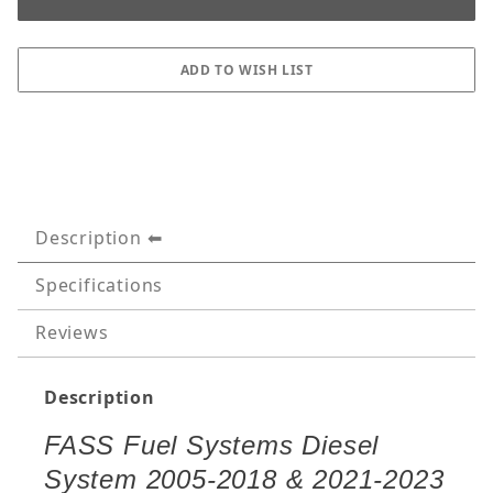
Description
Specifications
Reviews
Description
FASS Fuel Systems Diesel
System 2005-2018 & 2021-2023