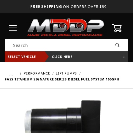
FREE SHIPPING
ON ORDERS OVER $89
0
Product Search
SELECT VEHICLE
CLICK HERE
…
PERFORMANCE
LIFT PUMPS
FASS TITANIUM SIGNATURE SERIES DIESEL FUEL SYSTEM 165GPH