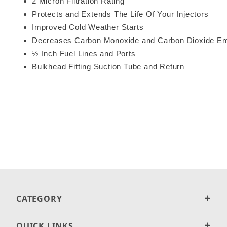
2 Micron Filtration Rating
Protects and Extends The Life Of Your Injectors
Improved Cold Weather Starts
Decreases Carbon Monoxide and Carbon Dioxide Em
½ Inch Fuel Lines and Ports
Bulkhead Fitting Suction Tube and Return
CATEGORY
QUICK LINKS