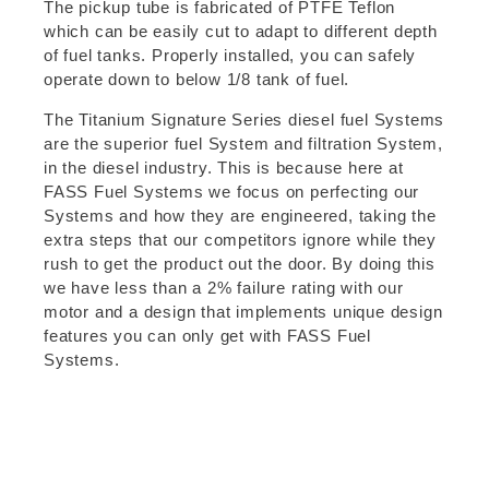
The pickup tube is fabricated of PTFE Teflon
which can be easily cut to adapt to different depth
of fuel tanks. Properly installed, you can safely
operate down to below 1/8 tank of fuel.
The Titanium Signature Series diesel fuel Systems
are the superior fuel System and filtration System,
in the diesel industry. This is because here at
FASS Fuel Systems we focus on perfecting our
Systems and how they are engineered, taking the
extra steps that our competitors ignore while they
rush to get the product out the door. By doing this
we have less than a 2% failure rating with our
motor and a design that implements unique design
features you can only get with FASS Fuel
Systems.
FASS Whisper Technology (FWT)