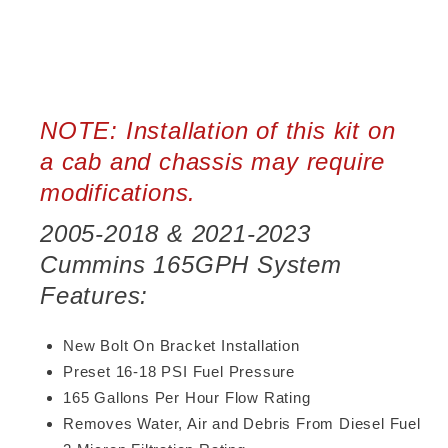
NOTE: Installation of this kit on
a cab and chassis may require
modifications.
2005-2018 & 2021-2023
Cummins 165GPH System
Features:
New Bolt On Bracket Installation
Preset 16-18 PSI Fuel Pressure
165 Gallons Per Hour Flow Rating
Removes Water, Air and Debris From Diesel Fuel