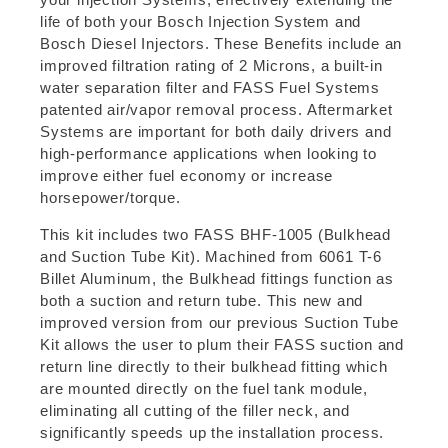
life of both your Bosch Injection System and
Bosch Diesel Injectors. These Benefits include an
improved filtration rating of 2 Microns, a built-in
water separation filter and FASS Fuel Systems
patented air/vapor removal process. Aftermarket
Systems are important for both daily drivers and
high-performance applications when looking to
improve either fuel economy or increase
horsepower/torque.
This kit includes two FASS BHF-1005 (Bulkhead
and Suction Tube Kit). Machined from 6061 T-6
Billet Aluminum, the Bulkhead fittings function as
both a suction and return tube. This new and
improved version from our previous Suction Tube
Kit allows the user to plum their FASS suction and
return line directly to their bulkhead fitting which
are mounted directly on the fuel tank module,
eliminating all cutting of the filler neck, and
significantly speeds up the installation process.