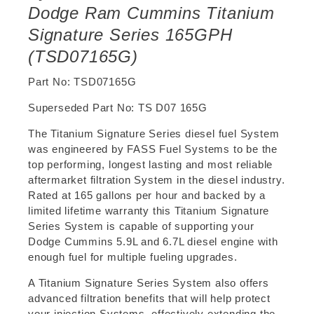
Dodge Ram Cummins Titanium
Signature Series 165GPH
(TSD07165G)
Part No: TSD07165G
Superseded Part No:
TS D07 165G
The Titanium Signature Series diesel fuel System
was engineered by FASS Fuel Systems to be the
top performing, longest lasting and most reliable
aftermarket filtration System in the diesel industry.
Rated at 165 gallons per hour and backed by a
limited lifetime warranty this Titanium Signature
Series System is capable of supporting your
Dodge Cummins 5.9L and 6.7L diesel engine with
enough fuel for multiple fueling upgrades.
A Titanium Signature Series System also offers
advanced filtration benefits that will help protect
your injection Systems, effectively extending the