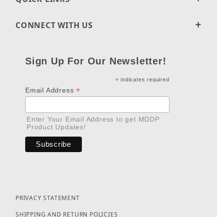
CONNECT WITH US
Sign Up For Our Newsletter!
*
indicates required
*
Email Address
Enter Your Email Address to get MDDP
Product Updates!
PRIVACY STATEMENT
SHIPPING AND RETURN POLICIES