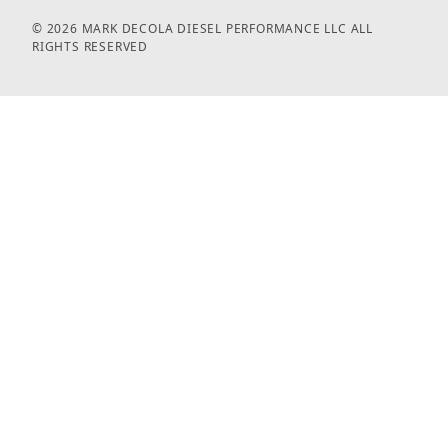
© 2026 MARK DECOLA DIESEL PERFORMANCE LLC ALL
RIGHTS RESERVED