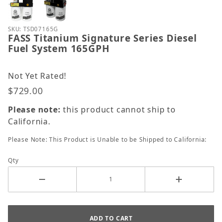
Purchase FASS Titanium Signature Series Diesel Fu
SKU: TSD07165G
FASS Titanium Signature Series Diesel
Fuel System 165GPH
Not Yet Rated!
$729.00
Please note:
this product cannot ship to
California.
Please Note: This Product is Unable to be Shipped to California:
Qty