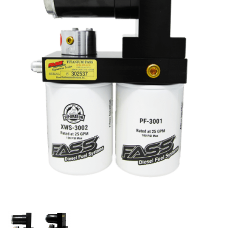
Thumbnail Filmstrip of FASS Titanium Signature Se