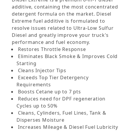
additive, containing the most concentrated
detergent formula on the market. Diesel
Extreme fuel additive is formulated to
resolve issues related to Ultra-Low Sulfur
Diesel and greatly improve your truck's
performance and fuel economy.
Restores Throttle Response
Eliminates Black Smoke & Improves Cold
Starting
Cleans Injector Tips
Exceeds Top Tier Detergency
Requirements
Boosts Cetane up to 7 pts
Reduces need for DPF regeneration
Cycles up to 50%
Cleans, Cylinders, Fuel Lines, Tank &
Disperses Moisture
Increases Mileage & Diesel Fuel Lubricity