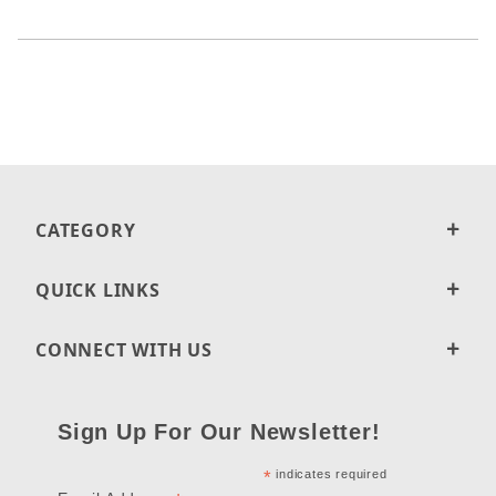
CATEGORY
QUICK LINKS
CONNECT WITH US
Sign Up For Our Newsletter!
*
indicates required