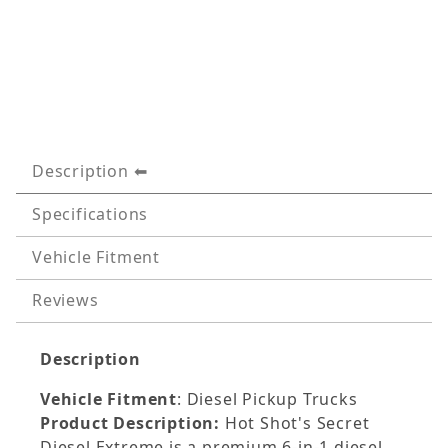
Description
Specifications
Vehicle Fitment
Reviews
Description
Vehicle Fitment
: Diesel Pickup Trucks
Product Description:
Hot Shot's Secret
Diesel Extreme is a premium 6-in-1 diesel