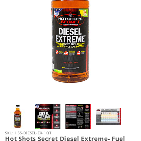
Thumbnail Filmstrip of Hot Shots Secret Diesel Ext
Purchase Hot Shots Secret Diesel Extreme- Fuel Sy
SKU: HSS-DIESEL-EX-1QT
Hot Shots Secret Diesel Extreme- Fuel