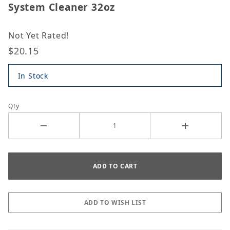
System Cleaner 32oz
Not Yet Rated!
$20.15
In Stock
Qty