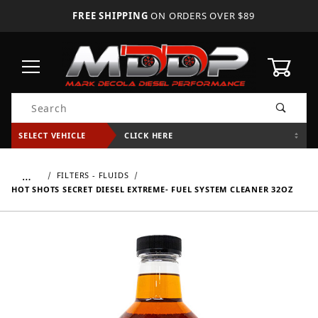
FREE SHIPPING
ON ORDERS OVER $89
0
Product Search
SELECT VEHICLE
CLICK HERE
…
FILTERS - FLUIDS
HOT SHOTS SECRET DIESEL EXTREME- FUEL SYSTEM CLEANER 32OZ