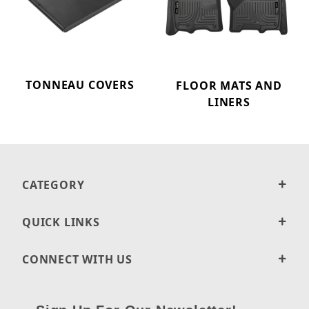
TONNEAU COVERS
FLOOR MATS AND
LINERS
CATEGORY
QUICK LINKS
CONNECT WITH US