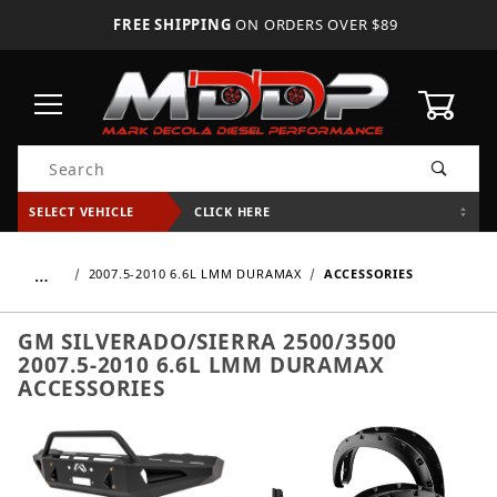
FREE SHIPPING
ON ORDERS OVER $89
0
Product Search
SELECT VEHICLE
CLICK HERE
…
2007.5-2010 6.6L LMM DURAMAX
ACCESSORIES
GM SILVERADO/SIERRA 2500/3500
2007.5-2010 6.6L LMM DURAMAX
ACCESSORIES