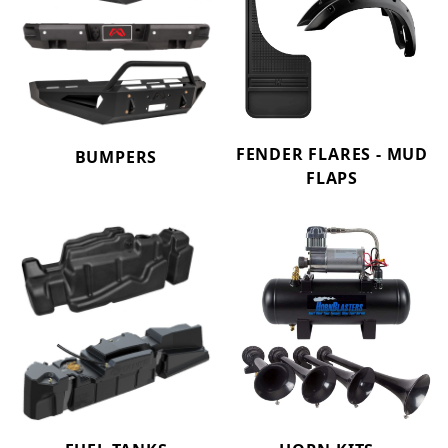
FENDER FLARES - MUD
BUMPERS
FLAPS