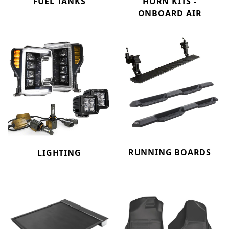
FUEL TANKS
HORN KITS -
ONBOARD AIR
RUNNING BOARDS
LIGHTING