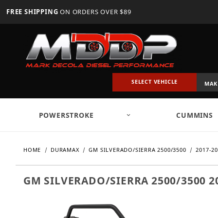
FREE SHIPPING
ON ORDERS OVER $89
SELECT VEHICLE
POWERSTROKE
CUMMINS
HOME
DURAMAX
GM SILVERADO/SIERRA 2500/3500
2017-2
GM SILVERADO/SIERRA 2500/3500 2