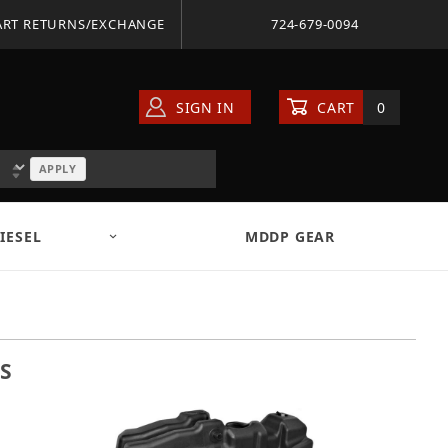
ART RETURNS/EXCHANGE
724-679-0094
SIGN IN
CART
0
APPLY
IESEL
MDDP GEAR
S