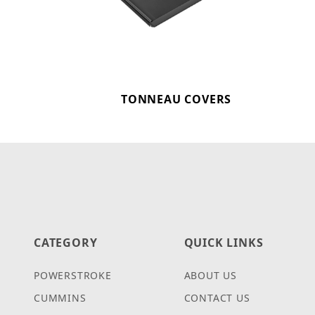
TONNEAU COVERS
CATEGORY
QUICK LINKS
POWERSTROKE
ABOUT US
CUMMINS
CONTACT US