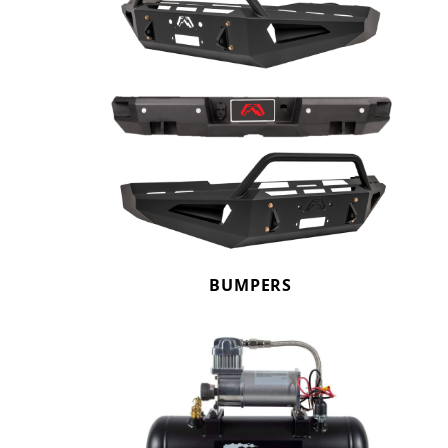
BUMPERS