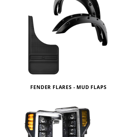
FENDER FLARES - MUD FLAPS