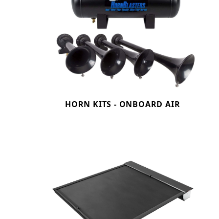
HORN KITS - ONBOARD AIR