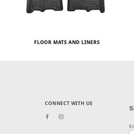
FLOOR MATS AND LINERS
CONNECT WITH US
S
E