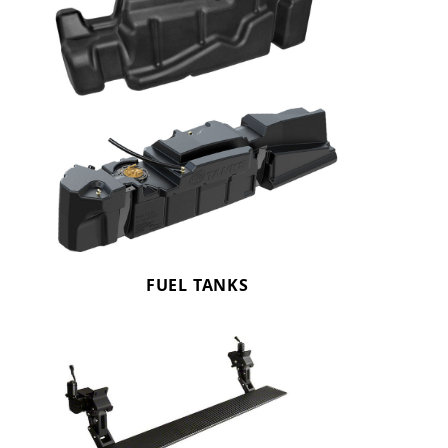
FUEL TANKS