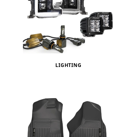
LIGHTING