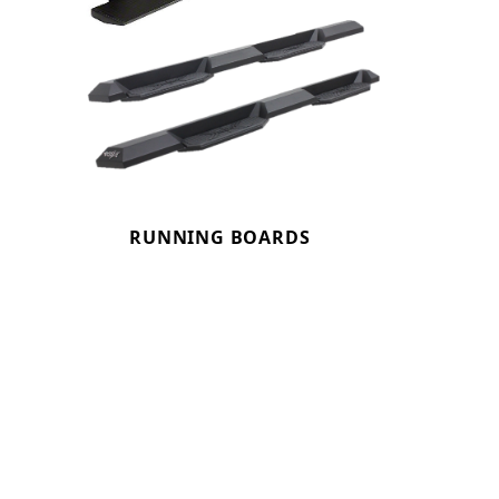
RUNNING BOARDS