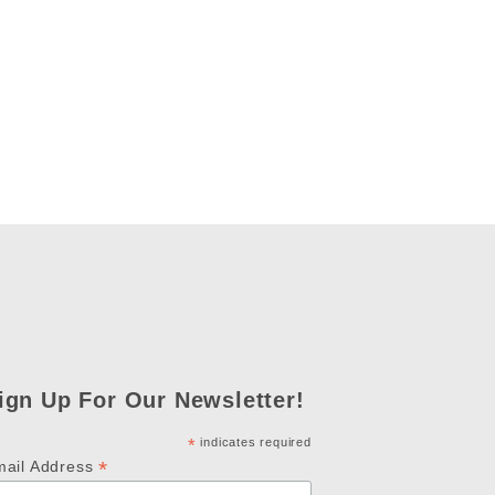
ign Up For Our Newsletter!
*
indicates required
*
mail Address