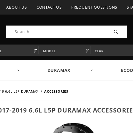
ABOUT US
CONTACT US
FREQUENT QUESTIONS
ST
Product Search
DURAMAX
ECOD
019 6.6L L5P DURAMAX
ACCESSORIES
017-2019 6.6L L5P DURAMAX ACCESSORIE