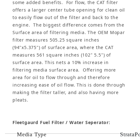
some added benefits. For flow, the CAT filter
offers a larger center tube opening for clean oil
to easily flow out of the filter and back to the
engine. The biggest difference comes from the
Surface area of filtering media. The OEM Mopar
filter measures 505.25 square inches
(94"x5.375") of surface area, where the CAT
measures 561 square inches (102" 5.5") of
surface area. This nets a 10% increase in
filtering media surface area. Offering more
area for oil to flow through and therefore
increasing ease of oil flow. This is done through
making the filter taller, and also having more
pleats.
Fleetgaurd Fuel Filter / Water Seperator:
Media Type
StrataP