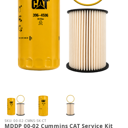
Thumbnail Filmstrip of MDDP 00-02 Cummins CAT Se
Purchase MDDP 00-02 Cummins CAT Service Kit
SKU: 00-02-CMNS-SK-CT
MDDP 00-02 Cummins CAT Service Kit