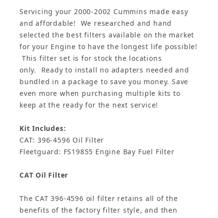
Servicing your 2000-2002 Cummins made easy
and affordable! We researched and hand
selected the best filters available on the market
for your Engine to have the longest life possible!
This filter set is for stock the locations
only. Ready to install no adapters needed and
bundled in a package to save you money. Save
even more when purchasing multiple kits to
keep at the ready for the next service!
Kit Includes:
CAT: 396-4596 Oil Filter
Fleetguard: FS19855 Engine Bay
Fuel Filter
CAT Oil Filter
The CAT 396-4596 oil filter retains all of the
benefits of the factory filter style, and then