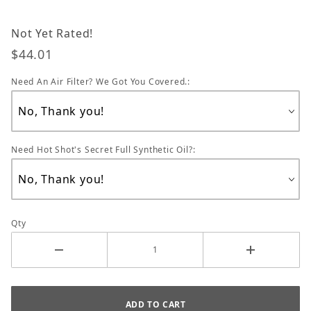
Not Yet Rated!
$44.01
Need An Air Filter? We Got You Covered.:
Need Hot Shot's Secret Full Synthetic Oil?:
Qty