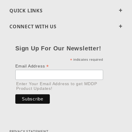
QUICK LINKS
CONNECT WITH US
Sign Up For Our Newsletter!
*
indicates required
*
Email Address
Enter Your Email Address to get MDDP
Product Updates!
PRIVACY STATEMENT