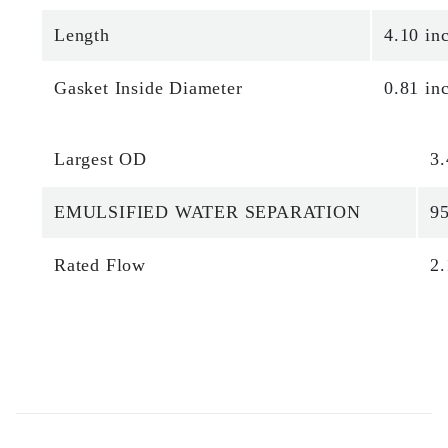
Length
4.10 in
Gasket Inside Diameter
0.81 in
Largest OD
3.
EMULSIFIED WATER SEPARATION
9
Rated Flow
2