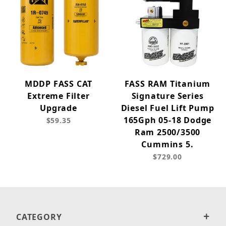
MDDP FASS CAT
FASS RAM Titanium
Extreme Filter
Signature Series
Upgrade
Diesel Fuel Lift Pump
165Gph 05-18 Dodge
$59.35
Ram 2500/3500
Cummins 5.
$729.00
CATEGORY