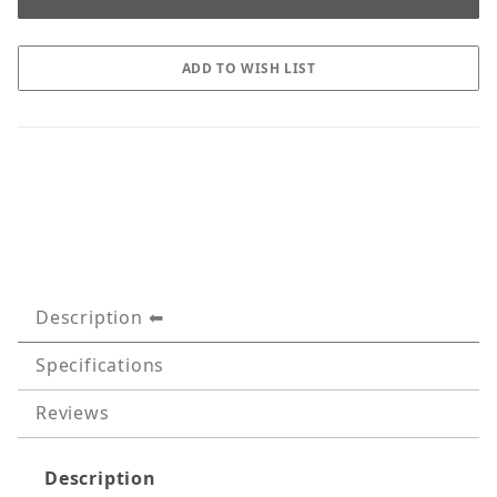
Description
Specifications
Reviews
Description