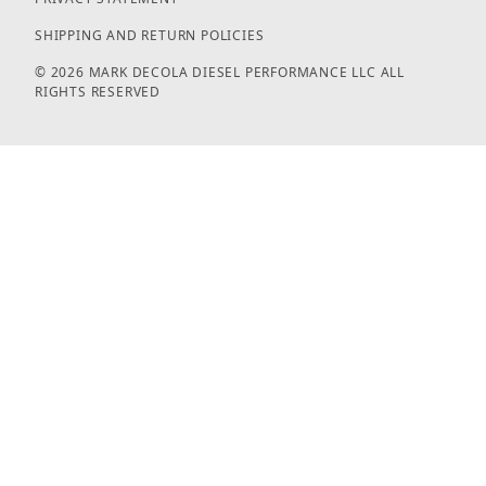
SHIPPING AND RETURN POLICIES
© 2026 MARK DECOLA DIESEL PERFORMANCE LLC ALL
RIGHTS RESERVED