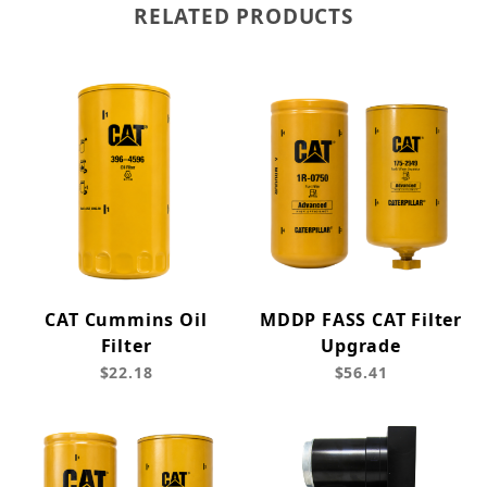
RELATED PRODUCTS
CAT Cummins Oil
MDDP FASS CAT Filter
Filter
Upgrade
$22.18
$56.41