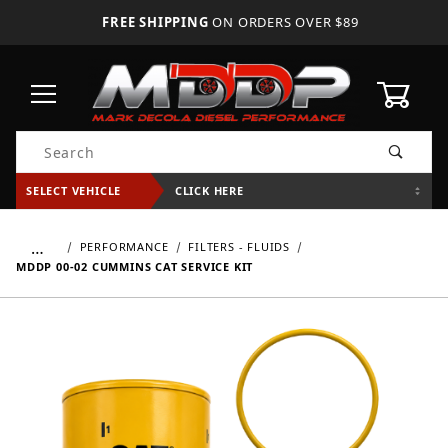
FREE SHIPPING
ON ORDERS OVER $89
0
Product Search
SELECT VEHICLE
CLICK HERE
…
PERFORMANCE
FILTERS - FLUIDS
MDDP 00-02 CUMMINS CAT SERVICE KIT